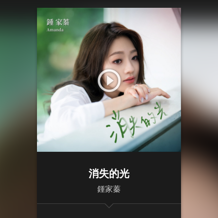
消失的光
鍾家蓁