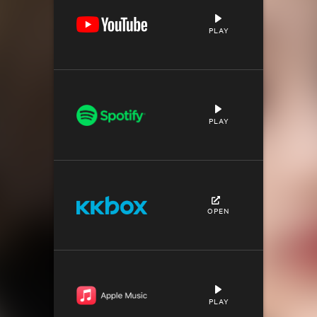
PLAY
PLAY
OPEN
PLAY