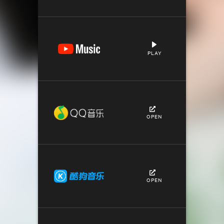
PLAY
OPEN
OPEN